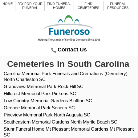
HOME
PAY FOR YOUR
FIND FUNERAL
FIND
FUNERAL
FUNERAL
HOMES
CEMETERIES
RESOURCES
Contact Us
Cemeteries In South Carolina
Carolina Memorial Park Funerals and Cremations (Cemetery)
North Charleston SC
Grandview Memorial Park Rock Hill SC
Hillcrest Memorial Park Pickens SC
Low Country Memorial Gardens Bluffton SC
Oconee Memorial Park Seneca SC
Pineview Memorial Park North Augusta SC
Southeastern Memorial Gardens North Myrtle Beach SC
Stuhr Funeral Home Mt Pleasant Memorial Gardens Mt Pleasant
SC