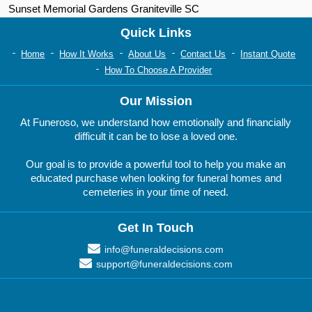
Sunset Memorial Gardens Graniteville SC
Quick Links
Home
How It Works
About Us
Contact Us
Instant Quote
How To Choose A Provider
Our Mission
At Funeroso, we understand how emotionally and financially
difficult it can be to lose a loved one.
Our goal is to provide a powerful tool to help you make an
educated purchase when looking for funeral homes and
cemeteries in your time of need.
Get In Touch
info@funeraldecisions.com
support@funeraldecisions.com