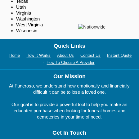
Texas
Utah
Virginia
Washington
West Virginia
Wisconsin
Quick Links
Home
How It Works
About Us
Contact Us
Instant Quote
How To Choose A Provider
Our Mission
At Funeroso, we understand how emotionally and financially
difficult it can be to lose a loved one.
Our goal is to provide a powerful tool to help you make an
educated purchase when looking for funeral homes and
cemeteries in your time of need.
Get In Touch