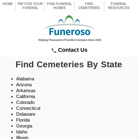
HOME
PAY FOR YOUR
FIND FUNERAL
FIND
FUNERAL
FUNERAL
HOMES
CEMETERIES
RESOURCES
Contact Us
Find Cemeteries By State
Alabama
Arizona
Arkansas
California
Colorado
Connecticut
Delaware
Florida
Georgia
Idaho
Illinois