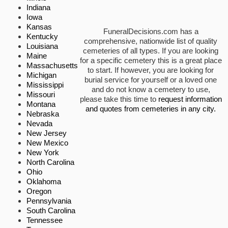
Indiana
Iowa
Kansas
FuneralDecisions.com has a
Kentucky
comprehensive, nationwide list of quality
Louisiana
cemeteries of all types. If you are looking
Maine
for a specific cemetery this is a great place
Massachusetts
to start. If however, you are looking for
Michigan
burial service for yourself or a loved one
Mississippi
and do not know a cemetery to use,
Missouri
please take this time to
request information
Montana
and quotes from cemeteries in any city.
Nebraska
Nevada
New Jersey
New Mexico
New York
North Carolina
Ohio
Oklahoma
Oregon
Pennsylvania
South Carolina
Tennessee