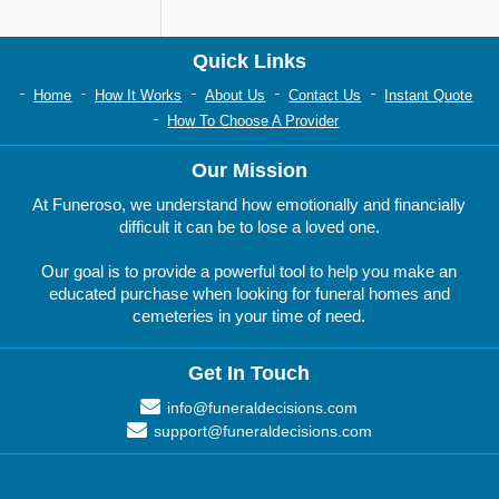
Quick Links
Home
How It Works
About Us
Contact Us
Instant Quote
How To Choose A Provider
Our Mission
At Funeroso, we understand how emotionally and financially
difficult it can be to lose a loved one.
Our goal is to provide a powerful tool to help you make an
educated purchase when looking for funeral homes and
cemeteries in your time of need.
Get In Touch
info@funeraldecisions.com
support@funeraldecisions.com