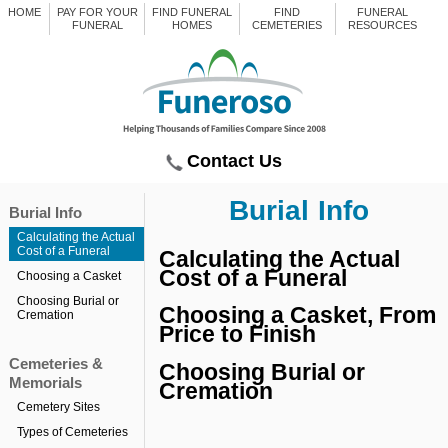
HOME
PAY FOR YOUR
FIND FUNERAL
FIND
FUNERAL
FUNERAL
HOMES
CEMETERIES
RESOURCES
Contact Us
Burial Info
Burial Info
Calculating the Actual
Cost of a Funeral
Calculating the Actual
Cost of a Funeral
Choosing a Casket
Choosing Burial or
Choosing a Casket, From
Cremation
Price to Finish
Cemeteries &
Choosing Burial or
Memorials
Cremation
Cemetery Sites
Types of Cemeteries