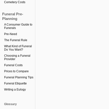
Cemetery Costs
Funeral Pre-
Planning
A Consumer Guide to
Funerals
Pre-Need
The Funeral Rule
What Kind of Funeral
Do You Want?
Choosing a Funeral
Provider
Funeral Costs
Prices to Compare
Funeral Planning Tips
Funeral Etiquette
Writing a Eulogy
Glossary