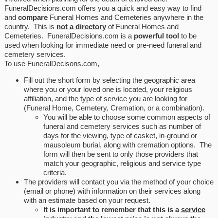
FuneralDecisions.com offers you a quick and easy way to find
and
compare
Funeral Homes and Cemeteries anywhere in the
country. This is
not a directory
of Funeral Homes and
Cemeteries. FuneralDecisions.com is a
powerful tool
to be
used when looking for immediate need or pre-need funeral and
cemetery services.
To use FuneralDecisons.com,
Fill out the short form by selecting the geographic area
where you or your loved one is located, your religious
affiliation, and the type of service you are looking for
(Funeral Home, Cemetery, Cremation, or a combination).
You will be able to choose some common aspects of
funeral and cemetery services such as number of
days for the viewing, type of casket, in-ground or
mausoleum burial, along with cremation options. The
form will then be sent to only those providers that
match your geographic, religious and service type
criteria.
The providers will contact you via the method of your choice
(email or phone) with information on their services along
with an estimate based on your request.
It is important to remember that this is a
service