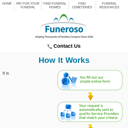
HOME
PAY FOR YOUR
FIND FUNERAL
FIND
FUNERAL
FUNERAL
HOMES
CEMETERIES
RESOURCES
Contact Us
How It Works
It is