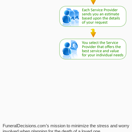
FuneralDecisions.com’s mission to minimize the stress and worry
involved when planning for the death of a loved one.