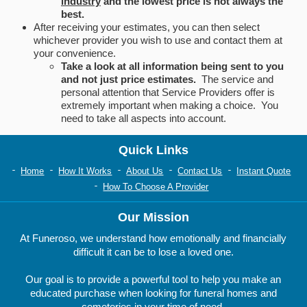
industry
and the lowest price is not always the
best.
After receiving your estimates, you can then select
whichever provider you wish to use and contact them at
your convenience.
Take a look at all information being sent to you
and not just price estimates.
The service and
personal attention that Service Providers offer is
extremely important when making a choice. You
need to take all aspects into account.
Quick Links
Home
How It Works
About Us
Contact Us
Instant Quote
How To Choose A Provider
Our Mission
At Funeroso, we understand how emotionally and financially
difficult it can be to lose a loved one.
Our goal is to provide a powerful tool to help you make an
educated purchase when looking for funeral homes and
cemeteries in your time of need.