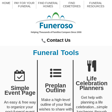
HOME
PAY FOR YOUR
FIND FUNERAL
FIND
FUNERAL
FUNERAL
HOMES
CEMETERIES
RESOURCES
Contact Us
Funeral Tools
Life
Celebration
Preplan
Simple
Planners
Outline
Event Page
Get help with
Make a high-level
An easy & free way
planning a life
outline of your final
to organize your
celebration...simple
wishes to share with
post-funeral event
luncheons through