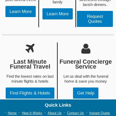
family
lavish dinners.
Learn More
Learn More
Request
Quotes
Last Minute
Funeral Concierge
Funeral Travel
Service
Find the lowest rates on last
Let us deal with the funeral
minute flights & hotels
home & save you money
Find Flights & Hotels
Get Help
Quick Links
Home
How It Works
About Us
Contact Us
Instant Quote