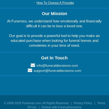
How To Choose A Provider
Our Mission
At Funeroso, we understand how emotionally and financially
difficult it can be to lose a loved one.
Our goal is to provide a powerful tool to help you make an
educated purchase when looking for funeral homes and
cemeteries in your time of need.
Get In Touch
info@funeraldecisions.com
support@funeraldecisions.com
© 2008-
2026
Funeroso.com
. All Rights Reserved |
Privacy Policy
|
Terms
Of Use
|
Partner with FuneralDecisions