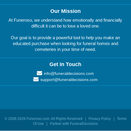
Our Mission
At Funeroso, we understand how emotionally and financially
difficult it can be to lose a loved one.
Our goal is to provide a powerful tool to help you make an
educated purchase when looking for funeral homes and
cemeteries in your time of need.
Get In Touch
info@funeraldecisions.com
support@funeraldecisions.com
© 2008-
2026
Funeroso.com
. All Rights Reserved |
Privacy Policy
|
Terms
Of Use
|
Partner with FuneralDecisions