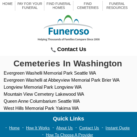
HOME
PAY FOR YOUR
FIND FUNERAL
FIND
FUNERAL
FUNERAL
HOMES
CEMETERIES
RESOURCES
Contact Us
Cemeteries In Washington
Evergreen Washelli Memorial Park Seattle WA
Evergreen Washelli at Abbeyview Memorial Park Brier WA
Longview Memorial Park Longview WA
Mountain View Cemetery Lakewood WA
Queen Anne Columbarium Seattle WA
West Hills Memorial Park Yakima WA
Quick Links
Home
How It Works
About Us
Contact Us
Instant Quote
How To Choose A Provider