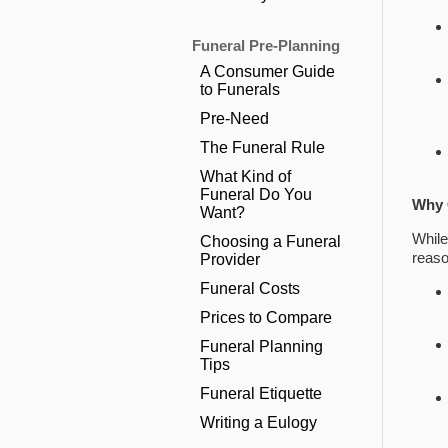
Funeral Pre-Planning
A Consumer Guide
to Funerals
Pre-Need
The Funeral Rule
What Kind of
Funeral Do You
Why 
Want?
While
Choosing a Funeral
reaso
Provider
Funeral Costs
Prices to Compare
Funeral Planning
Tips
Funeral Etiquette
Writing a Eulogy