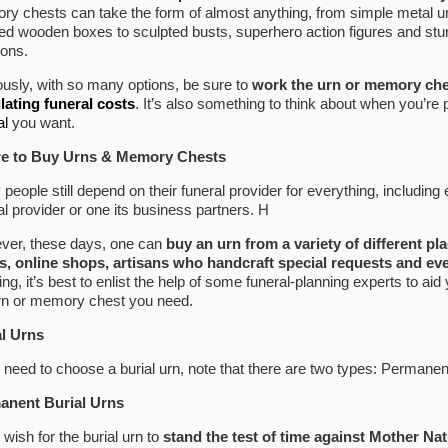
y chests can take the form of almost anything, from simple metal urns
led wooden boxes to sculpted busts, superhero action figures and stu
ions.
usly, with so many options, be sure to
work the urn or memory che
lating funeral costs
. It’s also something to think about when you’re
al
you want.
e to Buy Urns & Memory Chests
people still depend on their funeral provider for everything, including
al provider or one its business partners. H
ver, these days, one can
buy an urn from a variety of different pl
, online shops, artisans who handcraft special requests and eve
ing, it’s best to enlist the help of some funeral-planning experts to aid 
rn or memory chest you need.
al Urns
u need to choose a burial urn, note that there are two types: Permane
anent Burial Urns
u wish for the burial urn to
stand the test of time against Mother Nat