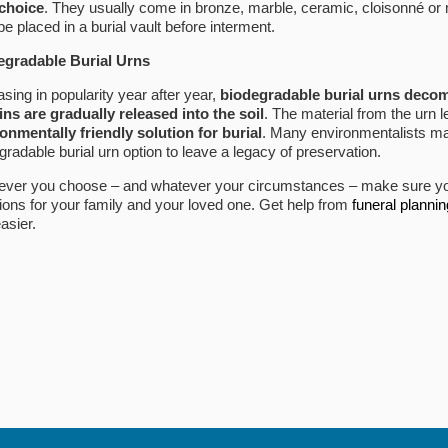
 choice
. They usually come in bronze, marble, ceramic, cloisonné or 
be placed in a burial vault before interment.
egradable Burial Urns
asing in popularity year after year,
biodegradable burial urns decom
ns are gradually released into the soil
. The material from the urn 
onmentally friendly solution for burial
. Many environmentalists mak
gradable burial urn option to leave a legacy of preservation.
ver you choose – and whatever your circumstances – make sure yo
ions for your family and your loved one. Get help from
funeral planni
easier.