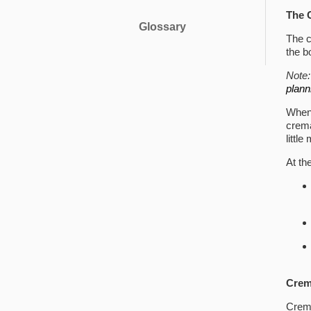
The 
Glossary
The c
the b
Note
plann
When 
crema
littl
At th
Crem
Crem