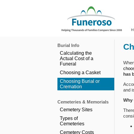
H
Ch
Burial Info
Calculating the
Actual Cost of a
When 
Funeral
choo
Choosing a Casket
has 
Choosing Burial or
Accor
Cremation
and i
Why 
Cemeteries & Memorials
Cemetery Sites
There
consi
Types of
Cemeteries
Cemetery Costs