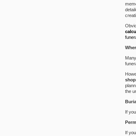
memor
detai
creat
Obvio
calcu
funer
Wher
Many 
funer
Howe
shops
plann
the u
Buri
If yo
Perm
If yo