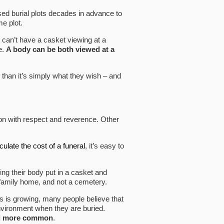
sed burial plots decades in advance to
e plot.
u can’t have a casket viewing at a
e.
A body can be both viewed at a
 than it’s simply what they wish – and
on with respect and reverence. Other
culate the cost of a funeral
, it’s easy to
ing their body put in a casket and
e family home, and not a cemetery.
ls is growing, many people believe that
environment when they are buried.
nd more common
.