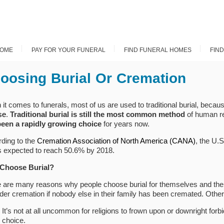
OME
PAY FOR YOUR FUNERAL
FIND FUNERAL HOMES
FIN
oosing Burial Or Cremation
it comes to funerals, most of us are used to traditional burial, becaus
se
.
Traditional burial is still the most common method
of human r
been a rapidly growing choice
for years now.
ding to the
Cremation Association of North America (CANA)
, the U.
s expected to reach 50.6% by 2018.
Choose Burial?
 are many reasons why people choose burial for themselves and thei
der cremation if nobody else in their family has been cremated. Other
It’s not at all uncommon for religions to frown upon or downright forbi
choice.