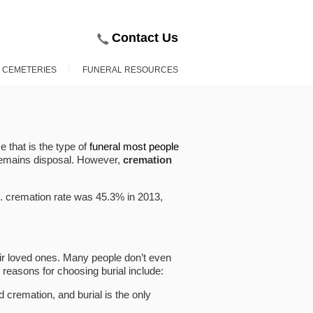
Contact Us
D CEMETERIES
FUNERAL RESOURCES
e that is the type of
funeral most people
emains disposal. However,
cremation
S. cremation rate was 45.3% in 2013,
r loved ones. Many people don’t even
 reasons for choosing burial include:
d cremation, and burial is the only