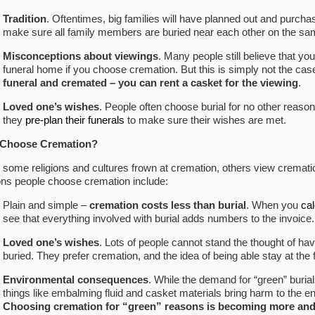
Tradition
. Oftentimes, big families will have planned out and purcha
make sure all family members are buried near each other on the sam
Misconceptions about viewings
. Many people still believe that yo
funeral home if you choose cremation. But this is simply not the cas
funeral and cremated – you can rent a casket for the viewing
.
Loved one’s wishes
. People often choose burial for no other reason
they
pre-plan their funerals
to make sure their wishes are met.
Choose Cremation
?
 some religions and cultures frown at cremation, others view cremati
ns people choose cremation include:
Plain and simple –
cremation costs less than burial
. When you
cal
see that everything involved with burial adds numbers to the invoice.
Loved one’s wishes
. Lots of people cannot stand the thought of hav
buried. They prefer cremation, and the idea of being able stay at th
Environmental consequences
. While the demand for “green” buria
things like embalming fluid and casket materials bring harm to the 
Choosing cremation for “green” reasons is becoming more a