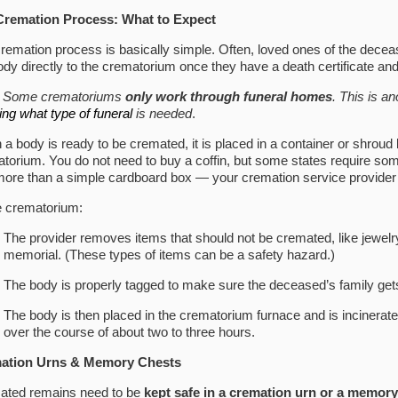
Cremation Process: What to Expect
remation process is basically simple. Often, loved ones of the dece
ody directly to the crematorium once they have a death certificate a
: Some crematoriums
only work through funeral homes
. This is a
ing what type of funeral
is needed
.
a body is ready to be cremated, it is placed in a container or shroud 
torium. You do not need to buy a coffin, but some states require some 
e more than a simple cardboard box — your cremation service provider w
e crematorium:
The provider removes items that should not be cremated, like jewelr
memorial. (These types of items can be a safety hazard.)
The body is properly tagged to make sure the deceased’s family get
The body is then placed in the crematorium furnace and is incinerat
over the course of about two to three hours.
ation Urns & Memory Chests
ated remains need to be
kept safe in a cremation urn or a memory