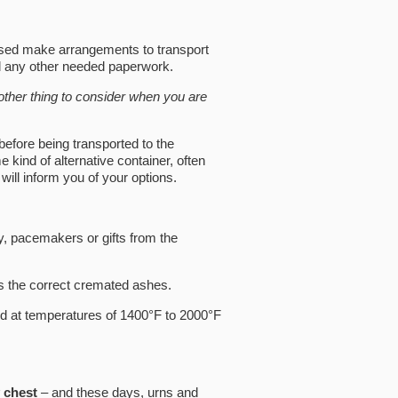
ased make arrangements to transport
nd any other needed paperwork.
nother thing to consider when you are
before being transported to the
kind of alternative container, often
ill inform you of your options.
y, pacemakers or gifts from the
s the correct cremated ashes.
ed at temperatures of 1400°F to 2000°F
 chest
– and these days, urns and