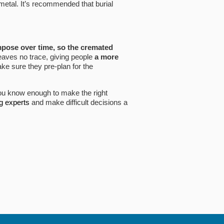
metal. It’s recommended that burial
pose over time, so the cremated
leaves no trace, giving people
a more
e sure they pre-plan for the
u know enough to make the right
ng experts
and make difficult decisions a