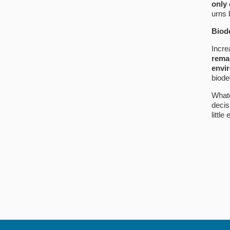
only
urns 
Biod
Incre
remai
envir
biode
Whate
decis
little 