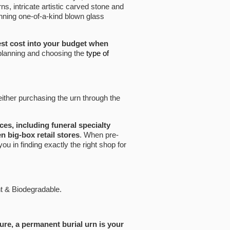
, intricate artistic carved stone and
nning one-of-a-kind blown glass
st cost into your budget when
 planning and choosing the
type of
 either purchasing the urn through the
aces, including funeral specialty
n big-box retail stores
. When pre-
you in finding exactly the right shop for
nt & Biodegradable.
ure, a permanent burial urn is your